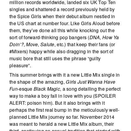
million records worldwide, landed six UK Top Ten
singles and shattered a record previously held by
the Spice Girls when their debut album nestled in
the US chart at number four. Like Girls Aloud before
them, they’ve done all this while knocking out the
sort of forward-thinking pop bangers (
DNA
,
How Ya
Doin’?
,
Move
,
Salute
, etc.) that keep their fans (or
#Mixers) happy while also dragging in the sort of
music bore that still uses the phrase “guilty
pleasure”.
This summer brings with it a new Little Mix single in
the shape of the amazing,
Girls Just Wanna Have
Fun
-esque
Black Magic
, a song detailing the perfect
way to make a boy fall in love with you (SPOILER
ALERT: poison him). But it also brings with it
perhaps the first real bump in the meticulously well-
planned Little Mix journey so far. November 2014
was meant to herald a new Little Mix album, their
third, continuing an annual tradition that started with