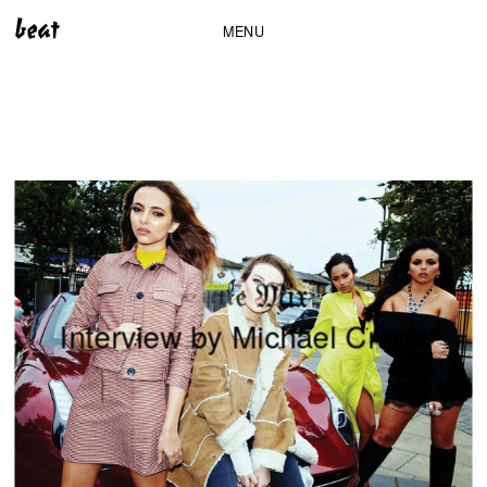
MENU
i
x
M
e
l
t
t
i
L
I
n
t
e
r
v
i
e
w
b
y
M
i
c
h
a
e
l
C
r
a
g
g