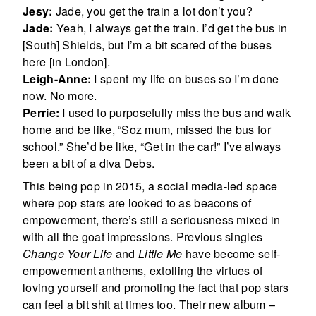
Jesy:
Jade, you get the train a lot don’t you?
Jade:
Yeah, I always get the train. I’d get the bus in
[South] Shields, but I’m a bit scared of the buses
here [in London].
Leigh-Anne:
I spent my life on buses so I’m done
now. No more.
Perrie:
I used to purposefully miss the bus and walk
home and be like, “Soz mum, missed the bus for
school.” She’d be like, “Get in the car!” I’ve always
been a bit of a diva Debs.
This being pop in 2015, a social media-led space
where pop stars are looked to as beacons of
empowerment, there’s still a seriousness mixed in
with all the goat impressions. Previous singles
Change Your Life
and
Little Me
have become self-
empowerment anthems, extolling the virtues of
loving yourself and promoting the fact that pop stars
can feel a bit shit at times too. Their new album –