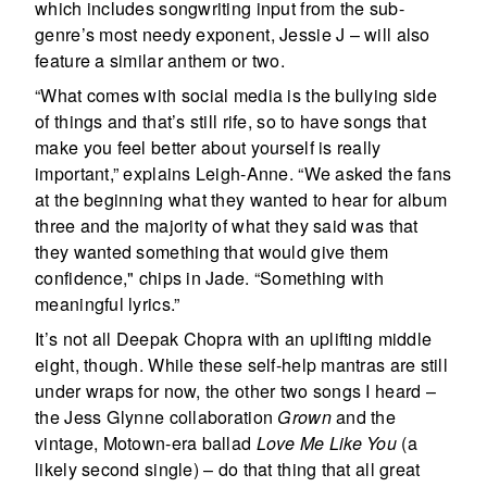
which includes songwriting input from the sub-
genre’s most needy exponent, Jessie J – will also
feature a similar anthem or two.
“What comes with social media is the bullying side
of things and that’s still rife, so to have songs that
make you feel better about yourself is really
important,” explains Leigh-Anne. “We asked the fans
at the beginning what they wanted to hear for album
three and the majority of what they said was that
they wanted something that would give them
confidence," chips in Jade. “Something with
meaningful lyrics.”
It’s not all Deepak Chopra with an uplifting middle
eight, though. While these self-help mantras are still
under wraps for now, the other two songs I heard –
the Jess Glynne collaboration
Grown
and the
vintage, Motown-era ballad
Love Me Like You
(a
likely second single) – do that thing that all great