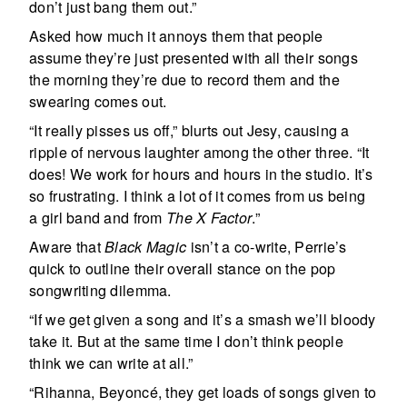
don’t just bang them out.”
Asked how much it annoys them that people
assume they’re just presented with all their songs
the morning they’re due to record them and the
swearing comes out.
“It really pisses us off,” blurts out Jesy, causing a
ripple of nervous laughter among the other three. “It
does! We work for hours and hours in the studio. It’s
so frustrating. I think a lot of it comes from us being
a girl band and from
The X Factor
.”
Aware that
Black Magic
isn’t a co-write, Perrie’s
quick to outline their overall stance on the pop
songwriting dilemma.
“If we get given a song and it’s a smash we’ll bloody
take it. But at the same time I don’t think people
think we can write at all.”
“Rihanna, Beyoncé, they get loads of songs given to