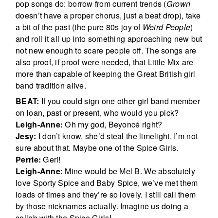
pop songs do: borrow from current trends (
Grown
doesn’t have a proper chorus, just a beat drop), take
a bit of the past (the pure 80s joy of
Weird People
)
and roll it all up into something approaching new but
not new enough to scare people off. The songs are
also proof, if proof were needed, that Little Mix are
more than capable of keeping the Great British girl
band tradition alive.
BEAT:
If you could sign one other girl band member
on loan, past or present, who would you pick?
Leigh-Anne:
Oh my god, Beyoncé right?
Jesy:
I don’t know, she’d steal the limelight. I’m not
sure about that. Maybe one of the Spice Girls.
Perrie:
Geri!
Leigh-Anne:
Mine would be Mel B. We absolutely
love Sporty Spice and Baby Spice, we’ve met them
loads of times and they’re so lovely. I still call them
by those nicknames actually. Imagine us doing a
collab with the Spice Girls!