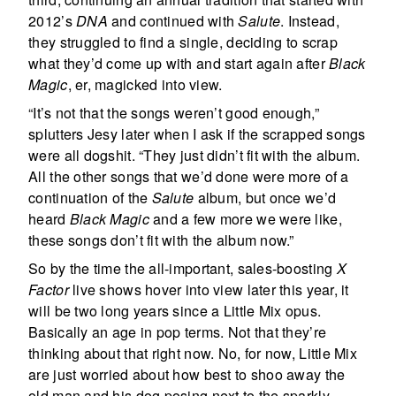
2012’s
DNA
and continued with
Salute
. Instead,
they struggled to find a single, deciding to scrap
what they’d come up with and start again after
Black
Magic
, er, magicked into view.
“It’s not that the songs weren’t good enough,”
splutters Jesy later when I ask if the scrapped songs
were all dogshit. “They just didn’t fit with the album.
All the other songs that we’d done were more of a
continuation of the
Salute
album, but once we’d
heard
Black Magic
and a few more we were like,
these songs don’t fit with the album now.”
So by the time the all-important, sales-boosting
X
Factor
live shows hover into view later this year, it
will be two long years since a Little Mix opus.
Basically an age in pop terms. Not that they’re
thinking about that right now. No, for now, Little Mix
are just worried about how best to shoo away the
old man and his dog posing next to the sparkly