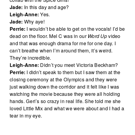
Jade:
In this day and age?
Leigh-Anne:
Yes.
Jade:
Why aye!
Perrie:
I wouldn’t be able to get on the vocals! I’d be
dead on the floor. Mel C was in our
Word Up
video
and that was enough drama for me for one day. I
can’t breathe when I’m around them, it’s weird.
They’re incredible.
Leigh-Anne:
Didn’t you meet Victoria Beckham?
Perrie:
I didn’t speak to them but I saw them at the
closing ceremony at the Olympics and they were
just walking down the corridor and it felt like I was
watching the movie because they were all holding
hands. Geri’s so crazy in real life. She told me she
loved Little Mix and what we were about and I had a
tear in my eye.