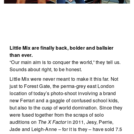
Little Mix are finally back, bolder and ballsier
than ever.
“Our main aim is to conquer the world,” they tell us.
Sounds about right, to be honest.
Little Mix were never meant to make it this far. Not
just to Forest Gate, the perma-grey east London
location of today’s photo-shoot involving a brand
new Ferrari and a gaggle of confused school kids,
but also to the cusp of world domination. Since they
were fused together from the scraps of solo
auditions on
The X Factor
in 2011, Jesy, Perrie,
Jade and Leigh-Anne – for it is they – have sold 7.5