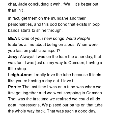
chat, Jade concluding it with, “Well, it’s better out
than in”).
In fact, get them on the mundane and their
personalities, and this odd bond that exists in pop
bands starts to shine through.
BEAT:
One of your new songs
Weird People
features a line about being on a bus. When were
you last on public transport?
Jesy:
Always! I was on the train the other day, that
was fun. I was just on my way to Camden, having a
little shop.
Leigh-Anne:
I really love the tube because it feels
like you’re having a day out. I love it.
Perrie:
The last time I was on a tube was when we
first got together and we went shopping in Camden.
That was the first time we realised we could all do
goat impressions. We pissed our pants on that tube
the whole way back. That was such a good day.