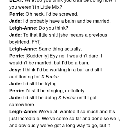
you weren’t in Little Mix?
Perrie:
Oh heck. I’d be screwed.
Jade:
I’d probably have a bairn and be married.
Leigh-Anne:
Do you think?
Jade:
To that little shit! [she means a previous
boyfriend, FYI].
Leigh-Anne:
Same thing actually.
Perrie:
[Suddenly] Eyy no! I wouldn’t dare. I
wouldn’t be married, but I’d be a bum.
Jesy:
I think I’d be working in a bar and still
auditioning for
X Factor.
Jade:
I’d still be trying.
Perrie:
I'd still be singing, definitely.
Jade:
I’d still be doing
X Factor
until I got
somewhere.
Leigh-Anne:
We’ve all wanted it so much and it’s
just incredible. We’ve come so far and done so well,
and obviously we’ve got a long way to go, but it