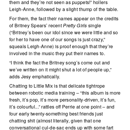
them and they’re not seen as puppets!” hollers
Leigh-Anne, followed by a slight thump of the table.
For them, the fact their names appear on the credits
of Britney Spears’ recent
Pretty Girls
single
(“Britney’s been our idol since we were little and so
for her to have one of our songs is just crazy,”
squeals Leigh-Anne) is proof enough that they’re
involved in the music they put their names to.
“I think the fact the Britney song’s come out and
we’ve written on it might shut a lot of people up,”
adds Jesy emphatically.
Chatting to Little Mix is that delicate tightrope
between robotic media training – “this album is more
fresh, it’s pop, it’s more personality-driven, it’s fun,
it’s colourful...” rattles off Perrie at one point – and
four early twenty-something best friends just
chatting shit (almost literally, given that one
conversational cul-de-sac ends up with some fart