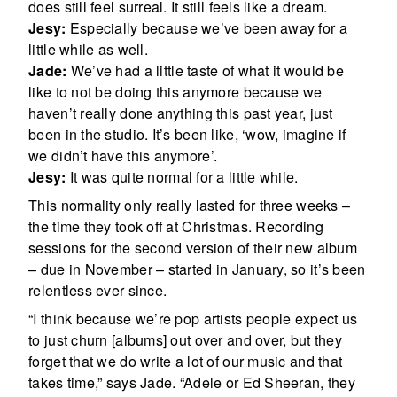
does still feel surreal. It still feels like a dream.
Jesy:
Especially because we’ve been away for a
little while as well.
Jade:
We’ve had a little taste of what it would be
like to not be doing this anymore because we
haven’t really done anything this past year, just
been in the studio. It’s been like, ‘wow, imagine if
we didn’t have this anymore’.
Jesy:
It was quite normal for a little while.
This normality only really lasted for three weeks –
the time they took off at Christmas. Recording
sessions for the second version of their new album
– due in November – started in January, so it’s been
relentless ever since.
“I think because we’re pop artists people expect us
to just churn [albums] out over and over, but they
forget that we do write a lot of our music and that
takes time,” says Jade. “Adele or Ed Sheeran, they