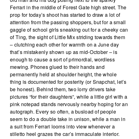
Ferrari in the middle of Forest Gate high street. The
prop for today’s shoot has started to draw a lot of
attention from the passing shoppers, but for a small
gaggle of school girls sneaking out for a cheeky can
of Ting, the sight of Little Mix striding towards them
– clutching each other for warmth on a June day
that’s mistakenly shown up as mid-October – is
enough to cause a sort of primordial, wordless
mewing. Phones glued to their hands and
permanently held at shoulder height, the whole
thing is documented for posterity (or Snapchat, let’s
be honest). Behind them, two lorry drivers take
pictures “for their daughters”, while a little girl with a
pink notepad stands nervously nearby hoping for an
autograph. Every so often, a busload of people
seem to do a double take in unison, while a man in
a suit from Ferrari looms into view whenever a
stiletto heel grazes the car’s immaculate interior.