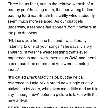
Three hours later, and in the relative warmth of a
nearby pub/dressing room, the four young ladies
pouting for Great Britain in a chilly wind suddenly
seem much more relaxed. As our chat gets
underway, a teenage fan appears from nowhere in
the pub doorway.
“Hi, I saw you from the bus and I was literally
listening to one of your songs,” she says, visibly
shaking. “It was the weirdest thing that’s ever
happened to me. I was listening to
DNA
and then I
came round the corner and you were standing
there.”
“It’s called
Black Magic
,” I lol, but the lyrical
reference to Little Mix’s brand new single is only
picked up by Jade, who gives me a little nod as if to
say “enough now” before a picture is taken with the
new arrival.
BEAT:
What do you think you’d all be doing now if