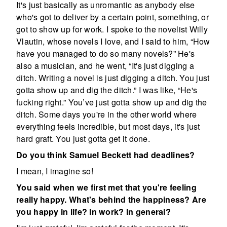
It's just basically as unromantic as anybody else
who's got to deliver by a certain point, something, or
got to show up for work. I spoke to the novelist Willy
Vlautin, whose novels I love, and I said to him, “How
have you managed to do so many novels?” He's
also a musician, and he went, “It's just digging a
ditch. Writing a novel is just digging a ditch. You just
gotta show up and dig the ditch.” I was like, “He's
fucking right.” You’ve just gotta show up and dig the
ditch. Some days you're in the other world where
everything feels incredible, but most days, it's just
hard graft. You just gotta get it done.
Do you think Samuel Beckett had deadlines?
I mean, I imagine so!
You said when we first met that you're feeling
really happy. What's behind the happiness? Are
you happy in life? In work? In general?