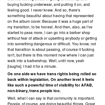
buying fucking underwear, and putting it on, and
feeling good. I never knew. And so, there's
something beautiful about having that represented
on the album cover. Because it was a huge part of
my transition, to be honest. And then, also, as I've
started to pass more, I can go into a barber shop
without fear of attack or upsetting anybody or getting
into something dangerous or difficult. You know, not
that transition is about passing, of course it fucking
isn't, but there is this moment now where I can just
walk into a barbershop. Well, until now, yeah
[laughs]. I had it for a minute.
Oe one side we have trans rights being rolled so
back within legislation. On another level it feels
like such a powerful time of visibility for AFAB,
non-binary, trans people too.
Well, what I can say is that community is important.
People, of course, are doing beautiful things. Great