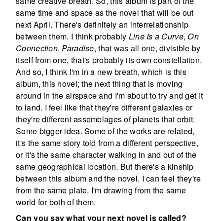
same creative breath. So, this album is part of the
same time and space as the novel that will be out
next April. There's definitely an interrelationship
between them. I think probably
Line Is a Curve
,
On
Connection
,
Paradise
, that was all one, divisible by
itself from one, that's probably its own constellation.
And so, I think I'm in a new breath, which is this
album, this novel; the next thing that is moving
around in the airspace and I'm about to try and get it
to land. I feel like that they're different galaxies or
they're different assemblages of planets that orbit.
Some bigger idea. Some of the works are related,
it's the same story told from a different perspective,
or it's the same character walking in and out of the
same geographical location. But there's a kinship
between this album and the novel. I can feel they're
from the same plate, I'm drawing from the same
world for both of them.
Can you say what your next novel is called?