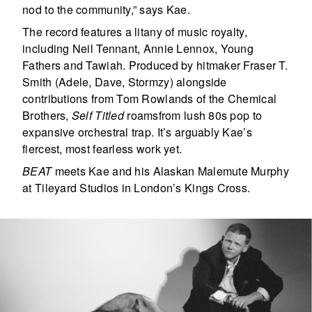
nod to the community,” says Kae.
The record features a litany of music royalty,
including Neil Tennant, Annie Lennox, Young
Fathers and Tawiah. Produced by hitmaker Fraser T.
Smith (Adele, Dave, Stormzy) alongside
contributions from Tom Rowlands of the Chemical
Brothers,
Self Titled
roamsfrom lush 80s pop to
expansive orchestral trap. It’s arguably Kae’s
fiercest, most fearless work yet.
BEAT
meets Kae and his Alaskan Malemute Murphy
at Tileyard Studios in London’s Kings Cross.