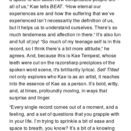
all of us,” Kae tells
BEAT
. “How eternal our
experiences are and how the suffering that we’ve
experienced isn’t necessarily the definition of us,
but it helps us to understand ourselves. There’s so
much tenderness and affection in there.” It’s also fun
and full of joy! “So much of my teenage self is in this
record, so I think there’s a bit more attitude,” he
agrees. And, because this is Kae Tempest, whose
teeth were cut on the razorsharp precipices of the
spoken word scene, it's brilliantly lyrical.
Self Titled
not only explores who Kae is as an artist, it reaches
into the essence of Kae as a person. It’s bold, witty,
and, at times, profoundly moving, in ways that
surprise and linger.
“Every single record comes out of a moment, and a
feeling, and a set of questions that you grapple with
in your life. I’m trying to sprinkle a bit of ease and
space to breath, you know? It’s a bit of a knowing