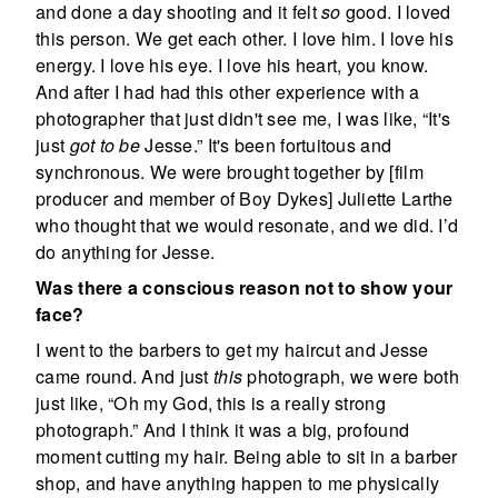
and done a day shooting and it felt
so
good. I loved
this person. We get each other. I love him. I love his
energy. I love his eye. I love his heart, you know.
And after I had had this other experience with a
photographer that just didn't see me, I was like, “It's
just
got to be
Jesse.” It's been fortuitous and
synchronous. We were brought together by [film
producer and member of Boy Dykes] Juliette Larthe
who thought that we would resonate, and we did. I’d
do anything for Jesse.
Was there a conscious reason not to show your
face?
I went to the barbers to get my haircut and Jesse
came round. And just
this
photograph, we were both
just like, “Oh my God, this is a really strong
photograph.” And I think it was a big, profound
moment cutting my hair. Being able to sit in a barber
shop, and have anything happen to me physically