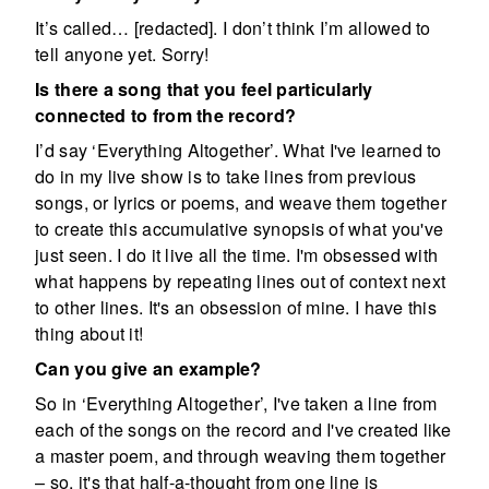
It’s called… [redacted]. I don’t think I’m allowed to
tell anyone yet. Sorry!
Is there a song that you feel particularly
connected to from the record?
I’d say ‘Everything Altogether’. What I've learned to
do in my live show is to take lines from previous
songs, or lyrics or poems, and weave them together
to create this accumulative synopsis of what you've
just seen. I do it live all the time. I'm obsessed with
what happens by repeating lines out of context next
to other lines. It's an obsession of mine. I have this
thing about it!
Can you give an example?
So in ‘Everything Altogether’, I've taken a line from
each of the songs on the record and I've created like
a master poem, and through weaving them together
– so, it's that half-a-thought from one line is