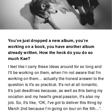
You’ve just dropped a new album, you’re
working on a book, you have another album
already written. How the heck do you do so
much Kae?
I feel like I carry these ideas around for so long and
I'll be working on them, when I'm not aware that I'm
working on them… actually the honest answer to the
question is it's so practical. It's not at all romantic.
It's just deadlines because, as well as this being my
vocation and my heart's great passion, it's also my
job. So, it's like, “OK, I've got to deliver this thing by
March 2nd because I’m going on tour on the 5th…”.