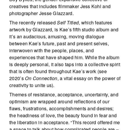
creatives that includes filmmaker Jess Kohl and
photographer Jesse Glazzard.
The recently released
Self Titled
, which features
artwork by Glazzard, is Kae’s fifth studio album and
it’s an audacious, amusing, moving dialogue
between Kae’s future, past and present selves,
interwoven with the people, places, and
experiences that have shaped him. While the album
is deeply personal, it also taps into a collective spirit
that is often found throughout Kae’s work (see
2020’s
On Connection
, a vital essay on the power of
creativity to unite us).
Themes of resistance, acceptance, uncertainty, and
optimism are wrapped around reflections of our
flaws, frustrations, accomplishments and desires;
the headiness of love, the beauty found in fear and
the liberation in acceptance. “This record offered me
a space to talk about how complicated people are –