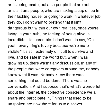
art is being made, but also people that are not
artists; trans people, who are making a cup of tea in
their fucking house, or going to work in whatever job
they do. I don't want to pretend that it isn't
dangerous but within our own realities, once you're
living in your truth, the feeling of being alive is
incredible. It's incredible. I don't want to say, “Oh
yeah, everything's lovely because we're more
visible.” It's still extremely difficult to survive and
live, and be safe in the world but, when I was
growing up, there wasn't any discussion, in any of
the people that were caregivers around me, nobody
knew what it was. Nobody knew there was
something that could be done. There was no
conversation. And I suppose that’s what's wonderful
about the internet, the collective conscience we all
share and participate in. Things that used to be
unspoken are now there for us to discover.