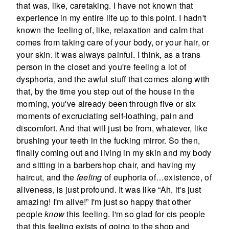
that was, like, caretaking. I have not known that
experience in my entire life up to this point. I hadn't
known the feeling of, like, relaxation and calm that
comes from taking care of your body, or your hair, or
your skin. It was always painful. I think, as a trans
person in the closet and you're feeling a lot of
dysphoria, and the awful stuff that comes along with
that, by the time you step out of the house in the
morning, you've already been through five or six
moments of excruciating self-loathing, pain and
discomfort. And that will just be from, whatever, like
brushing your teeth in the fucking mirror. So then,
finally coming out and living in my skin and my body
and sitting in a barbershop chair, and having my
haircut, and the
feeling
of euphoria of…existence, of
aliveness, is just profound. It was like “Ah, it's just
amazing! I'm alive!” I'm just so happy that other
people
know
this feeling. I'm so glad for cis people
that this feeling exists of going to the shop and