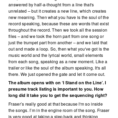
answered by half-a-thought from a line that's
unrelated – but it creates a new line, which creates
new meaning. Then what you have is the soul of the
record speaking, because these are words that exist
throughout the record. Then we took all the session
files – and we took the horn part from one song or
just the trumpet part from another – and we laid that
out and made a loop. So, then what you've got is the
music world and the lyrical world, small elements
from each song, speaking as a new moment. Like a
trailer or like the soul of the album speaking. It's all
there. We just opened the gate and let it come out.
The album opens with on ‘I Stand on the Line’. I
presume track listing is important to you. How
long did it take you to get the sequencing right?
Fraser’s really good at that because I'm so inside
the songs. I’m in the engine room of the song. Fraser
is very good at taking a step back and thinking