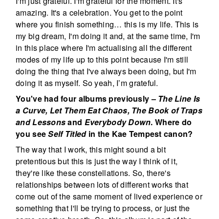
I'm just grateful. I'm grateful for the moment. It's
amazing. It's a celebration. You get to the point
where you finish something… this is my life. This is
my big dream, I'm doing it and, at the same time, I'm
in this place where I'm actualising all the different
modes of my life up to this point because I'm still
doing the thing that I've always been doing, but I'm
doing it as myself. So yeah, I’m grateful.
You've had four albums previously –
The Line Is
a Curve, Let Them Eat Chaos, The Book of Traps
and Lessons
and
Everybody Down
. Where do
you see
Self Titled
in the Kae Tempest canon?
The way that I work, this might sound a bit
pretentious but this is just the way I think of it,
they're like these constellations. So, there's
relationships between lots of different works that
come out of the same moment of lived experience or
something that I'll be trying to process, or just the