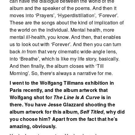
can have the dialogue between the world of the
album and the speaker of the poems. And then it
moves into ‘Prayers’, ‘Hyperdistillation’, ‘Forever’.
These are the songs about the kind of implication of
the world on the individual. Mental health, more
mental
ill
-health, you know. And then, that enables
us to look out with ‘Forever’. And then you can turn
back
in
from that very cinematic wide-angle lens,
into ‘Breathe’, which is like my life story, basically.
And then finally, the album closes with ‘Till
Morning’. So, there's always a narrative for me.
I went to the Wolfgang Tillmans exhibition in
Paris recently, and the album artwork that
Wolfgang shot for
The Line Is A Curve
is in
there. You have Jesse Glazzard shooting the
album artwork for this album,
Self Titled
, why did
you choose him? Apart from the fact that he’s
amazing, obviously.