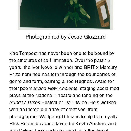
Photographed by Jesse Glazzard
Kae Tempest has never been one to be bound by
the strictures of self-limitation. Over the past 15
years, the Ivor Novello winner and BRIT x Mercury
Prize nominee has torn through the boundaries of
genre and form, earning a Ted Hughes Award for
their poem
Brand New Ancients
, staging acclaimed
plays at the National Theatre and landing on the
Sunday Times
Bestseller list ­– twice. He’s worked
with an incredible array of creatives, from
photographer Wolfgang Tillmans to hip hop royalty
Rick Rubin, boyband favourite Kevin Abstract and
Boy Dykes, the gender expansive collective of