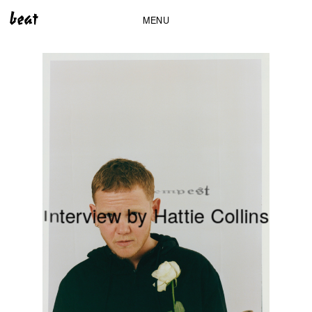
MENU
t
s
e
p
m
e
T
e
a
K
t
e
r
v
i
e
w
b
y
H
a
t
t
i
e
C
o
l
l
i
n
s
n
I