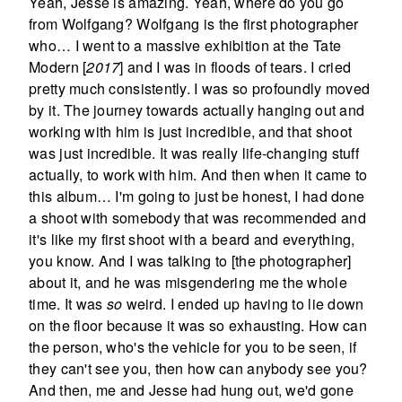
Yeah, Jesse is amazing. Yeah, where do you go
from Wolfgang? Wolfgang is the first photographer
who… I went to a massive exhibition at the Tate
Modern [
2017
] and I was in floods of tears. I cried
pretty much consistently. I was so profoundly moved
by it. The journey towards actually hanging out and
working with him is just incredible, and that shoot
was just incredible. It was really life-changing stuff
actually, to work with him. And then when it came to
this album… I'm going to just be honest, I had done
a shoot with somebody that was recommended and
it's like my first shoot with a beard and everything,
you know. And I was talking to [the photographer]
about it, and he was misgendering me the whole
time. It was
so
weird. I ended up having to lie down
on the floor because it was so exhausting. How can
the person, who's the vehicle for you to be seen, if
they can't see you, then how can anybody see you?
And then, me and Jesse had hung out, we'd gone