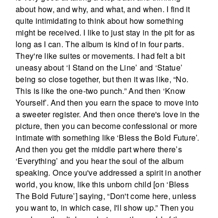
about how, and why, and what, and when. I find it
quite intimidating to think about how something
might be received. I like to just stay in the pit for as
long as I can. The album is kind of in four parts.
They're like suites or movements. I had felt a bit
uneasy about ‘I Stand on the Line’ and ‘Statue’
being so close together, but then it was like, “No.
This is like the one-two punch.” And then ‘Know
Yourself’. And then you earn the space to move into
a sweeter register. And then once there's love in the
picture, then you can become confessional or more
intimate with something like ‘Bless the Bold Future’.
And then you get the middle part where there’s
‘Everything’ and you hear the soul of the album
speaking. Once you've addressed a spirit in another
world, you know, like this unborn child [on ‘Bless
The Bold Future’] saying, “Don't come here, unless
you want to, in which case, I'll show up.” Then you